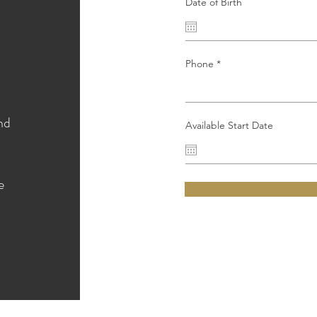
Date of Birth
Phone
nd
Available Start Date
e