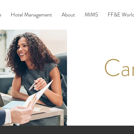
e
Hotel Management
About
MIMS
FF&E World
Ca