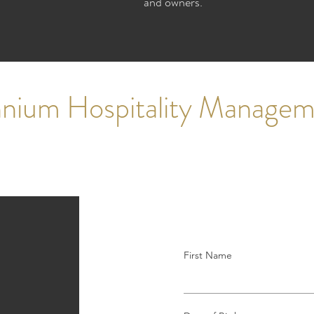
and owners.
ennium Hospitality Manage
First Name