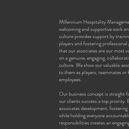
Millennium Hospitality Manageme
welcoming and supportive work en
culture provides support by traini
players and fostering professional
that our associates are our most v
on a genuine, engaging, collabora
culture. We show our valuable asso
to them as players, teammates or k
employees.
Our business concept is straight 
our clients success a top priority.
associates development, fostering 
while holding everyone accountable
responsibilities creates an engagin