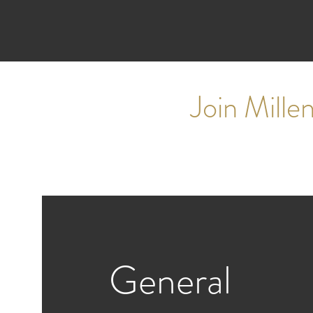
Join Mill
General