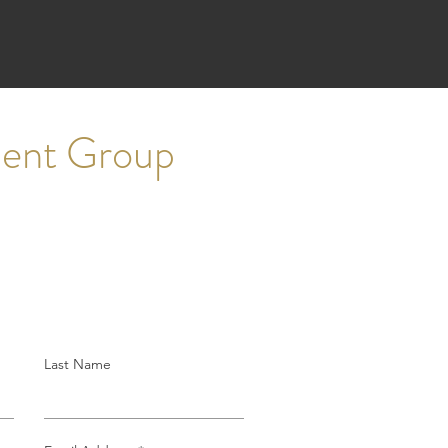
ment Group
Last Name