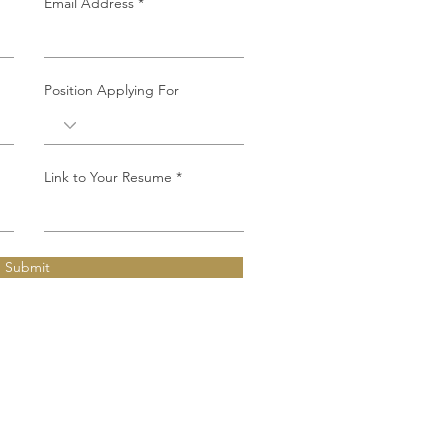
Email Address
Position Applying For
Link to Your Resume
Submit