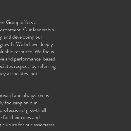
nt Group offers a
vironment. Our leadership
ng and developing our
 growth. We believe deeply
aluable resource. We focus
tive and performance-based
ciates respect, by referring
ey associates, not
forward and always keeps
 By focusing on our
professional growth all
 for their roles and
g culture for our associates