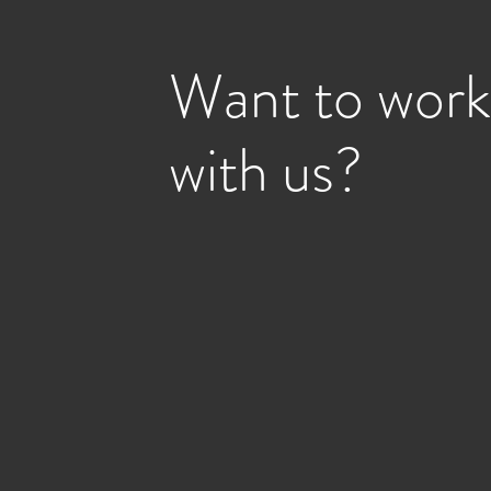
Want to work
with us?