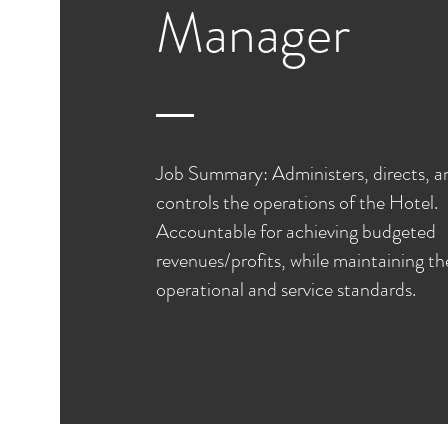
Manager
Job Summary: Administers, directs, a
controls the operations of the Hotel.
Accountable for achieving budgeted
revenues/profits, while maintaining th
operational and service standards.