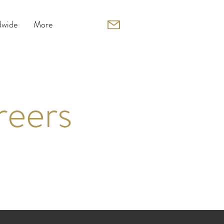
wide
More
reers