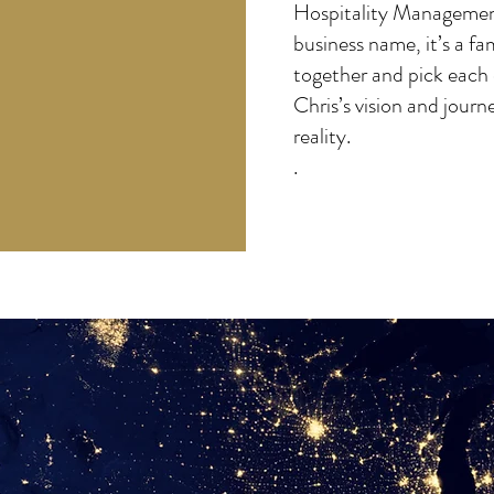
Hospitality Management
business name, it’s a f
together and pick each 
Chris’s vision and journ
reality.
.