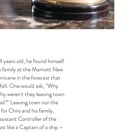
 years old, he found himself
s family at the Marriott New
rricane in the forecast that
fall. One would ask, "Why
hy weren't they leaving town
sed?" Leaving town nor the
for Chris and his family.
ssistant Controller of the
ust like a Captain of a ship –