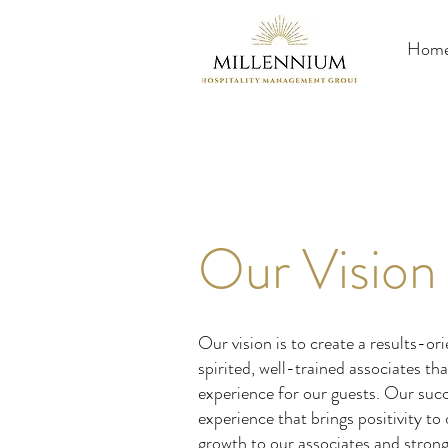
Hom
Our Vision
Our vision is to create a results-o
spirited, well-trained associates t
experience for our guests. Our succ
experience that brings positivity t
growth to our associates and strong