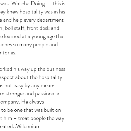
e was "Watcha Doing" – this is
ey knew hospitality was in his
e and help every department
 bell staff, front desk and
He learned at a young age that
touches so many people and
itories.
orked his way up the business
 aspect about the hospitality
was not easy by any means –
im stronger and passionate
 company. He always
to be one that was built on
ht him – treat people the way
reated. Millennium