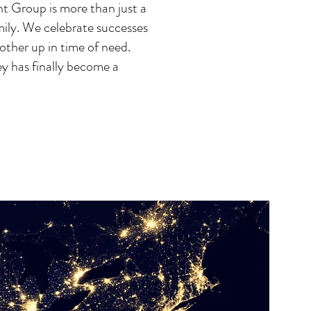
 Group is more than just a
amily. We celebrate successes
other up in time of need.
ey has finally become a