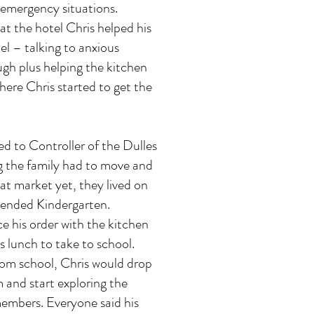
n emergency situations.
at the hotel Chris helped his
l – talking to anxious
gh plus helping the kitchen
 where Chris started to get the
d to Controller of the Dulles
g the family had to move and
at market yet, they lived on
tended Kindergarten.
e his order with the kitchen
 lunch to take to school.
m school, Chris would drop
 and start exploring the
 members. Everyone said his