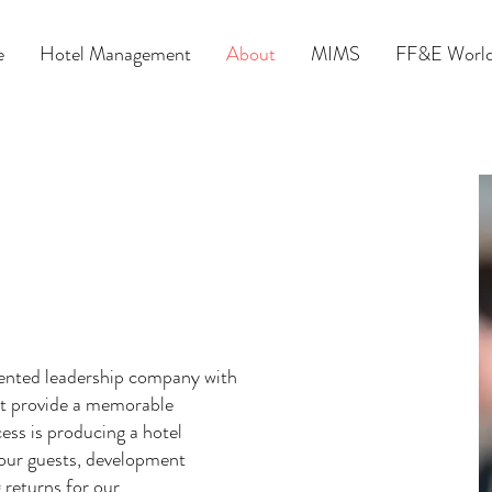
e
Hotel Management
About
MIMS
FF&E World
riented leadership company with
hat provide a memorable
ess is producing a hotel
o our guests, development
 returns for our