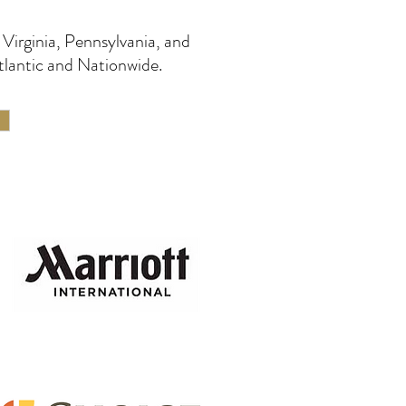
Virginia, Pennsylvania, and
tlantic and Nationwide.