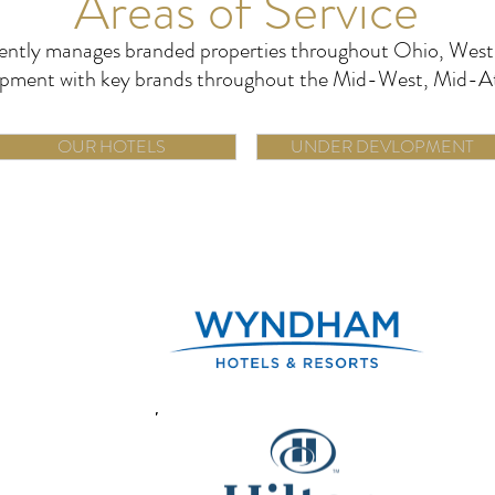
Areas of Service
ently manages branded properties throughout Ohio, West 
elopment with key brands throughout the Mid-West, Mid-A
OUR HOTELS
UNDER DEVLOPMENT