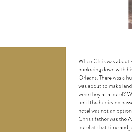
When Chris was about 4
bunkering down with hi
Orleans. There was a hu
was about to make land
were they at a hotel? W
until the hurricane pas
hotel was not an option 
Chris's father was the A
hotel at that time and j