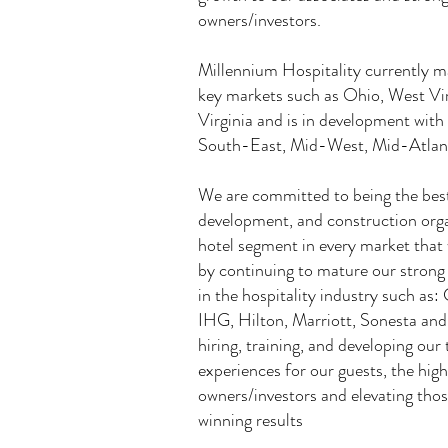
owners/investors.
Millennium Hospitality currently m
key markets such as Ohio, West Vir
Virginia and is in development wit
South-East, Mid-West, Mid-Atlant
We are committed to being the bes
development, and construction orga
hotel segment in every market that 
by continuing to mature our strong 
in the hospitality industry such a
IHG, Hilton, Marriott, Sonesta and
hiring, training, and developing our
experiences for our guests, the high
owners/investors and elevating tho
winning results