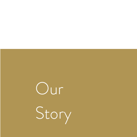
Our
Story