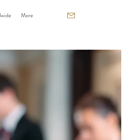
wide
More