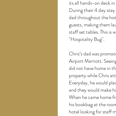
its all hands-on deck i
During their 4 day stay 
dad throughout the hote
guests, making them lau
staff set tables. This is
"Hospitality Bug".
Chris’s dad was promote
Airport Marriott. Seein
did not have home in th
property while Chris at
Everyday, he would plac
and they would make his
When he came home fro
his bookbag at the room
hotel looking for staff