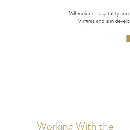
ennium Hospitality curr
Mill
Virginia and is in dev
Working With the