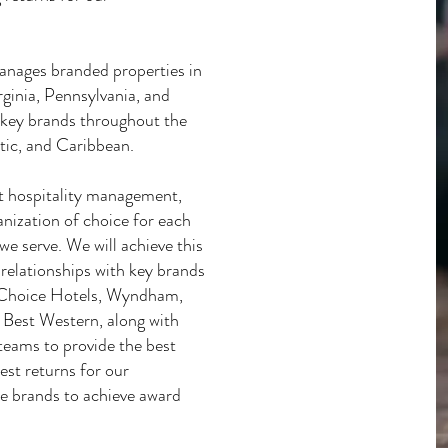
anages branded properties in
ginia, Pennsylvania, and
h key brands throughout the
ic, and Caribbean.
t hospitality management,
nization of choice for each
we serve. We will achieve this
relationships with key brands
s: Choice Hotels, Wyndham,
 Best Western, along with
 teams to provide the best
est returns for our
se brands to achieve award