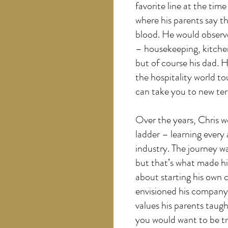
favorite line at the tim
where his parents say th
blood. He would observ
– housekeeping, kitchen,
but of course his dad. 
the hospitality world 
can take you to new terr
Over the years, Chris w
ladder – learning every
industry. The journey 
but that’s what made h
about starting his own
envisioned his company 
values his parents taug
you would want to be t